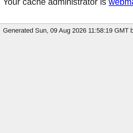
Your cache administrator is
webma
Generated Sun, 09 Aug 2026 11:58:19 GMT by