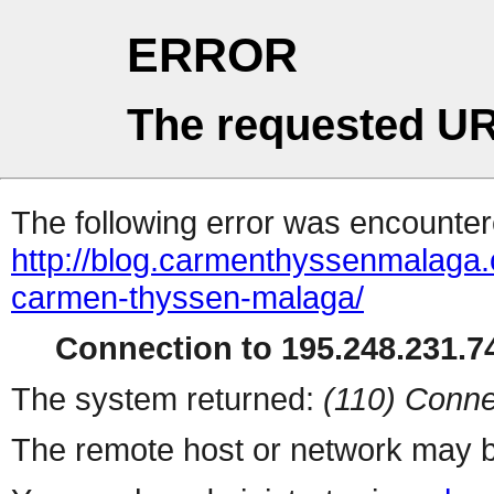
ERROR
The requested UR
The following error was encountere
http://blog.carmenthyssenmalaga.
carmen-thyssen-malaga/
Connection to 195.248.231.74
The system returned:
(110) Conne
The remote host or network may b